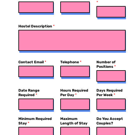
*
Hostel Description
*
Contact Email
*
Telephone
*
Number of
Positions
*
Date Range
Hours Required
Days Required
Required
*
Per Day
*
Per Week
*
Minimum Required
Maximum
Do You Accept
Stay
*
Length of Stay
Couples?