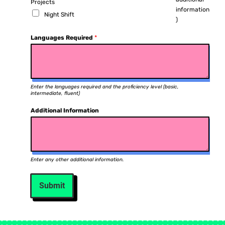
Projects
information
Night Shift
)
Languages Required
*
Enter the languages required and the proficiency level (basic,
intermediate, fluent)
Additional Information
Enter any other additional information.
Submit