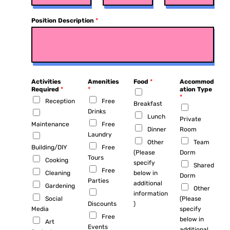
Position Description
*
Activities
Amenities
Food
*
Accommod
Required
*
*
ation Type
*
Reception
Free
Breakfast
Drinks
Lunch
Private
Maintenance
Free
Dinner
Room
Laundry
Other
Team
Building/DIY
Free
(Please
Dorm
Tours
Cooking
specify
Shared
Free
Cleaning
below in
Dorm
Parties
additional
Gardening
Other
information
Social
(Please
Discounts
)
Media
specify
Free
below in
Art
Events
additional