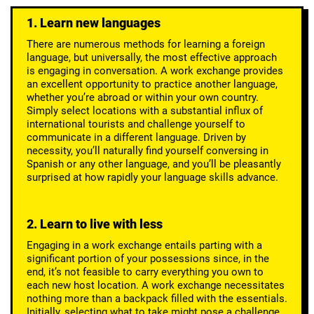
1. Learn new languages
There are numerous methods for learning a foreign
language, but universally, the most effective approach
is engaging in conversation. A work exchange provides
an excellent opportunity to practice another language,
whether you’re abroad or within your own country.
Simply select locations with a substantial influx of
international tourists and challenge yourself to
communicate in a different language. Driven by
necessity, you’ll naturally find yourself conversing in
Spanish or any other language, and you’ll be pleasantly
surprised at how rapidly your language skills advance.
2. Learn to live with less
Engaging in a work exchange entails parting with a
significant portion of your possessions since, in the
end, it’s not feasible to carry everything you own to
each new host location. A work exchange necessitates
nothing more than a backpack filled with the essentials.
Initially, selecting what to take might pose a challenge,