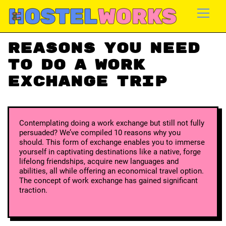
Reasons you need
to do a work
exchange trip
Contemplating doing a work exchange but still not fully
persuaded? We’ve compiled 10 reasons why you
should. This form of exchange enables you to immerse
yourself in captivating destinations like a native, forge
lifelong friendships, acquire new languages and
abilities, all while offering an economical travel option.
The concept of work exchange has gained significant
traction.