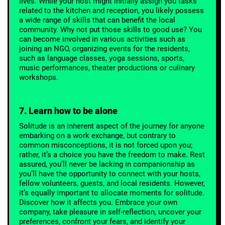
lives. While your host might initially assign you tasks
related to the kitchen and reception, you likely possess
a wide range of skills that can benefit the local
community. Why not put those skills to good use? You
can become involved in various activities such as
joining an NGO, organizing events for the residents,
such as language classes, yoga sessions, sports,
music performances, theater productions or culinary
workshops.
7. Learn how to be alone
Solitude is an inherent aspect of the journey for anyone
embarking on a work exchange, but contrary to
common misconceptions, it is not forced upon you;
rather, it’s a choice you have the freedom to make. Rest
assured, you’ll never be lacking in companionship as
you’ll have the opportunity to connect with your hosts,
fellow volunteers, guests, and local residents. However,
it’s equally important to allocate moments for solitude.
Discover how it affects you. Embrace your own
company, take pleasure in self-reflection, uncover your
preferences, confront your fears, and identify your