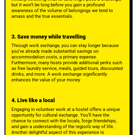
but it won’t be long before you gain a profound
awareness of the volume of belongings we tend to
amass and the true essentials.
3. Save money while travelling
Through work exchange, you can stay longer because
you’ve already made substantial savings on
accommodation costs, a primary expense.
Furthermore, many hosts provide additional perks such
as free laundry service, meals, guided tours, discounted
drinks, and more. A work exchange significantly
enhances the value of your money
4. Live like a local
Engaging in volunteer work at a hostel offers a unique
opportunity for cultural exchange. You’ll have the
chance to connect with the locals, forge friendships,
and gain a understanding of the region’s way of life.
Another delightful aspect of this experience is