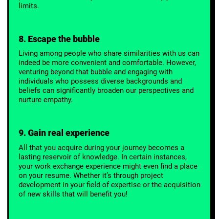
limits.
8. Escape the bubble
Living among people who share similarities with us can
indeed be more convenient and comfortable. However,
venturing beyond that bubble and engaging with
individuals who possess diverse backgrounds and
beliefs can significantly broaden our perspectives and
nurture empathy.
9. Gain real experience
All that you acquire during your journey becomes a
lasting reservoir of knowledge. In certain instances,
your work exchange experience might even find a place
on your resume. Whether it’s through project
development in your field of expertise or the acquisition
of new skills that will benefit you!