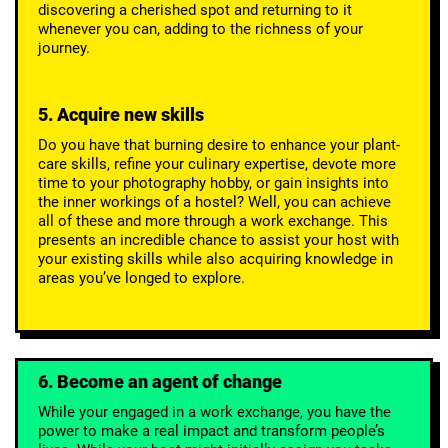
discovering a cherished spot and returning to it
whenever you can, adding to the richness of your
journey.
5. Acquire new skills
Do you have that burning desire to enhance your plant-
care skills, refine your culinary expertise, devote more
time to your photography hobby, or gain insights into
the inner workings of a hostel? Well, you can achieve
all of these and more through a work exchange. This
presents an incredible chance to assist your host with
your existing skills while also acquiring knowledge in
areas you’ve longed to explore.
6. Become an agent of change
While your engaged in a work exchange, you have the
power to make a real impact and transform people’s