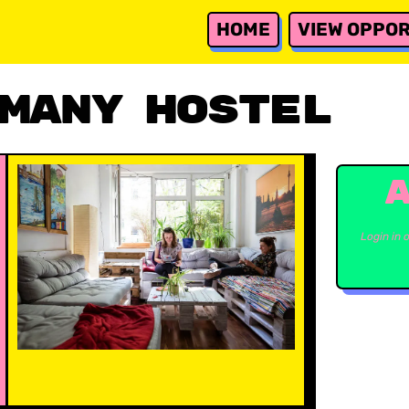
HOME
VIEW OPPOR
many Hostel
Login in 