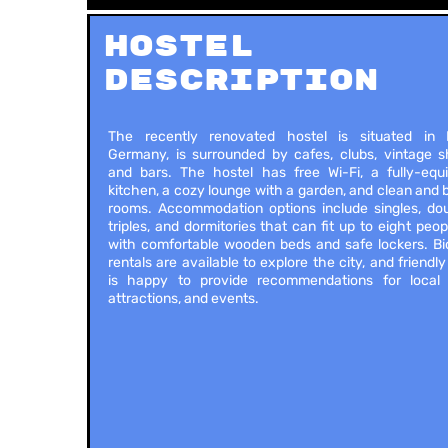
Hostel
Description
The recently renovated hostel is situated in B
Germany, is surrounded by cafes, clubs, vintage s
and bars. The hostel has free Wi-Fi, a fully-equ
kitchen, a cozy lounge with a garden, and clean and 
rooms. Accommodation options include singles, dou
triples, and dormitories that can fit up to eight peopl
with comfortable wooden beds and safe lockers. Bi
rentals are available to explore the city, and friendly
is happy to provide recommendations for local 
attractions, and events.