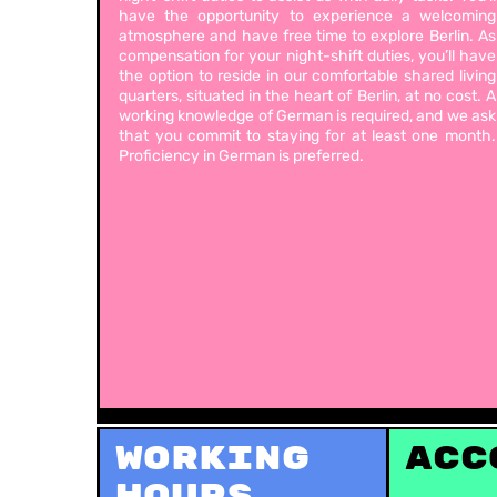
have the opportunity to experience a welcoming
atmosphere and have free time to explore Berlin. As
compensation for your night-shift duties, you’ll have
the option to reside in our comfortable shared living
quarters, situated in the heart of Berlin, at no cost. A
working knowledge of German is required, and we ask
that you commit to staying for at least one month.
Proficiency in German is preferred.
Working
Acc