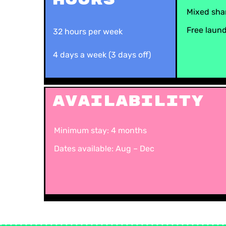
Hours
Mixed sha
Free laun
32 hours per week
4 days a week (3 days off)
Availability
Minimum stay: 4 months
Dates available: Aug – Dec