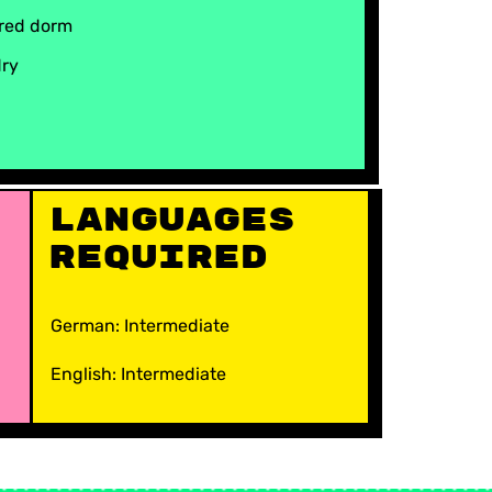
red dorm
dry
Languages
Required
German: Intermediate
English: Intermediate