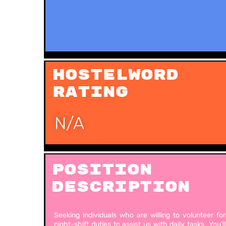
Hostelword
Rating
N/A
Position
Description
Seeking individuals who are willing to volunteer for
night-shift duties to assist us with daily tasks. You’ll