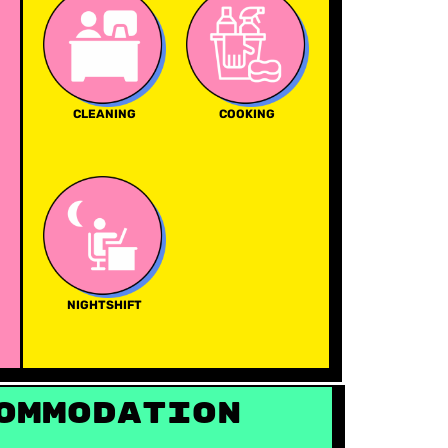
CLEANING
COOKING
NIGHTSHIFT
ommodation