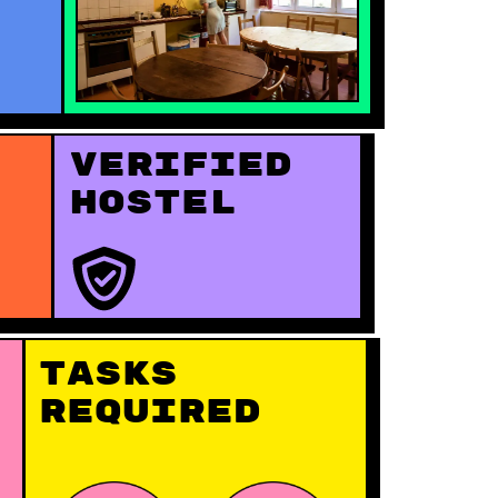
Verified
hostel
Tasks
Required