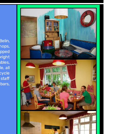
elin,
hops,
ipped
bright
bles,
e, all
cycle
 staff
bars,