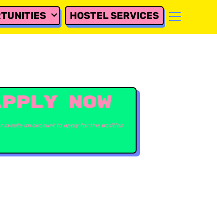
TUNITIES
HOSTEL SERVICES
APPLY NOW
or create an account to apply for this position