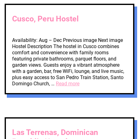
Cusco, Peru Hostel
Availability: Aug – Dec Previous image Next image
Hostel Description The hostel in Cusco combines
comfort and convenience with family rooms
featuring private bathrooms, parquet floors, and
garden views. Guests enjoy a vibrant atmosphere
with a garden, bar, free WiFi, lounge, and live music,
plus easy access to San Pedro Train Station, Santo
Domingo Church, …
Read more
Las Terrenas, Dominican