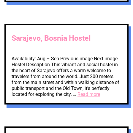
Sarajevo, Bosnia Hostel
Availability: Aug – Sep Previous image Next image
Hostel Description This vibrant and social hostel in
the heart of Sarajevo offers a warm welcome to
travelers from around the world. Just 200 meters
from the main street and within walking distance of
public transport and the Old Town, it’s perfectly
located for exploring the city. …
Read more