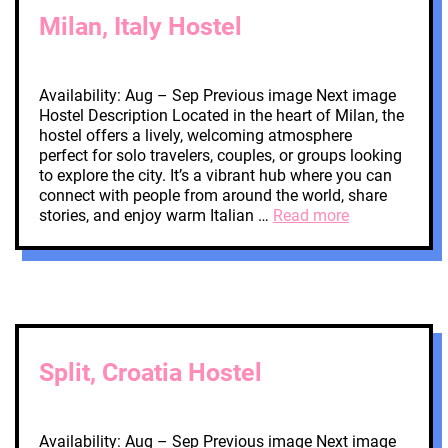
Milan, Italy Hostel
Availability: Aug – Sep Previous image Next image
Hostel Description Located in the heart of Milan, the
hostel offers a lively, welcoming atmosphere
perfect for solo travelers, couples, or groups looking
to explore the city. It’s a vibrant hub where you can
connect with people from around the world, share
stories, and enjoy warm Italian …
Read more
Split, Croatia Hostel
Availability: Aug – Sep Previous image Next image