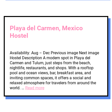
Playa del Carmen, Mexico
Hostel
Availability: Aug – Dec Previous image Next image
Hostel Description A modern spot in Playa del
Carmen and Tulum, just steps from the beach,
nightlife, restaurants, and shops. With a rooftop
pool and ocean views, bar, breakfast area, and
inviting common spaces, it offers a social and
relaxed atmosphere for travelers from around the
world. …
Read more