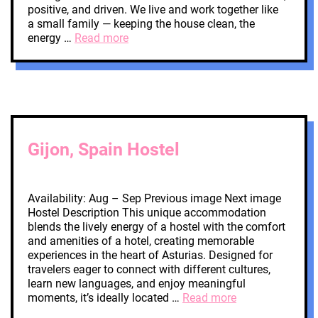
positive, and driven. We live and work together like
a small family — keeping the house clean, the
energy …
Read more
Gijon, Spain Hostel
Availability: Aug – Sep Previous image Next image
Hostel Description This unique accommodation
blends the lively energy of a hostel with the comfort
and amenities of a hotel, creating memorable
experiences in the heart of Asturias. Designed for
travelers eager to connect with different cultures,
learn new languages, and enjoy meaningful
moments, it’s ideally located …
Read more