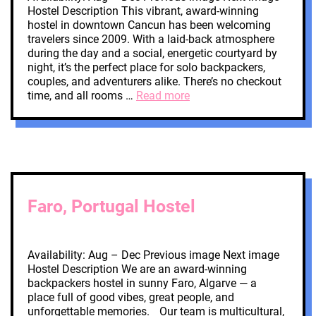
Hostel Description This vibrant, award-winning
hostel in downtown Cancun has been welcoming
travelers since 2009. With a laid-back atmosphere
during the day and a social, energetic courtyard by
night, it’s the perfect place for solo backpackers,
couples, and adventurers alike. There’s no checkout
time, and all rooms …
Read more
Faro, Portugal Hostel
Availability: Aug – Dec Previous image Next image
Hostel Description We are an award-winning
backpackers hostel in sunny Faro, Algarve — a
place full of good vibes, great people, and
unforgettable memories. Our team is multicultural,