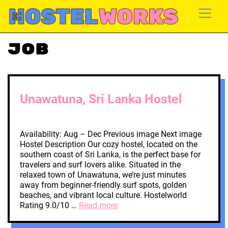
Job
Unawatuna, Sri Lanka Hostel
Availability: Aug – Dec Previous image Next image
Hostel Description Our cozy hostel, located on the
southern coast of Sri Lanka, is the perfect base for
travelers and surf lovers alike. Situated in the
relaxed town of Unawatuna, we’re just minutes
away from beginner-friendly surf spots, golden
beaches, and vibrant local culture. Hostelworld
Rating 9.0/10 …
Read more