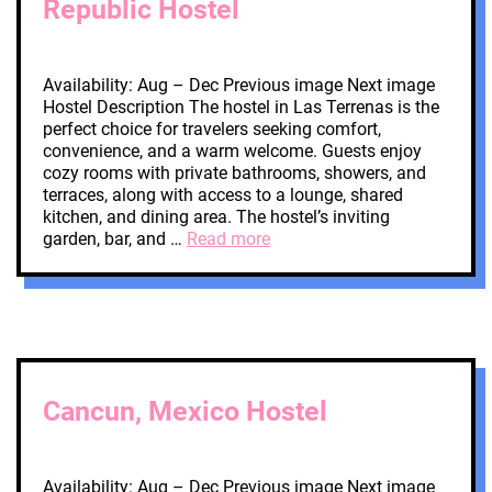
Republic Hostel
Availability: Aug – Dec Previous image Next image
Hostel Description The hostel in Las Terrenas is the
perfect choice for travelers seeking comfort,
convenience, and a warm welcome. Guests enjoy
cozy rooms with private bathrooms, showers, and
terraces, along with access to a lounge, shared
kitchen, and dining area. The hostel’s inviting
garden, bar, and …
Read more
Cancun, Mexico Hostel
Availability: Aug – Dec Previous image Next image