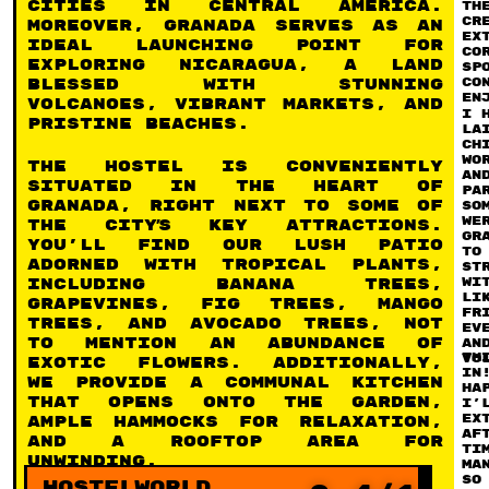
cities in Central America.
th
c
Moreover, Granada serves as an
ex
ideal launching point for
co
exploring Nicaragua, a land
sp
co
blessed with stunning
en
volcanoes, vibrant markets, and
I 
pristine beaches.
la
ch
wo
The hostel is conveniently
an
situated in the heart of
pa
Granada, right next to some of
so
we
the city’s key attractions.
Gr
You’ll find our lush patio
to
adorned with tropical plants,
st
wi
including banana trees,
li
grapevines, fig trees, mango
fr
trees, and avocado trees, not
ev
to mention an abundance of
an
Th
vo
exotic flowers. Additionally,
in
we provide a communal kitchen
ha
that opens onto the garden,
I’
ex
ample hammocks for relaxation,
Af
and a rooftop area for
ti
unwinding.
ma
so
Hostelworld