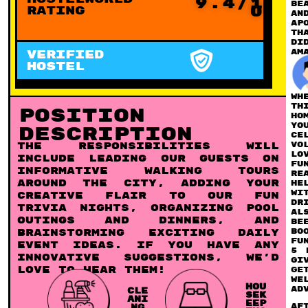
9.4/1
be
0
Rating
an
Ap
Th
di
am
VERIFIED
HOSTEL
Wh
th
Position
ho
yo
Description
ce
vo
The responsibilities will
lo
include leading our guests on
fu
informative walking tours
re
around the city, adding your
he
wi
creative flair to our fun
dr
trivia nights, organizing pool
Al
outings and dinners, and
be
bo
brainstorming exciting daily
fu
event ideas. If you have any
5 
innovative suggestions, we’d
gi
love to hear them!
ge
we
HOU
ad
CLE
SEK
ANI
EEP
Af
NG