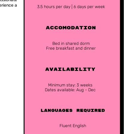
erience a
3.5 hours per day | 6 days per week
ACCOMODATION
Bed in shared dorm
Free breakfast and dinner
Availability
Minimum stay: 3 weeks
Dates available: Aug - Dec
Languages Required
Fluent English