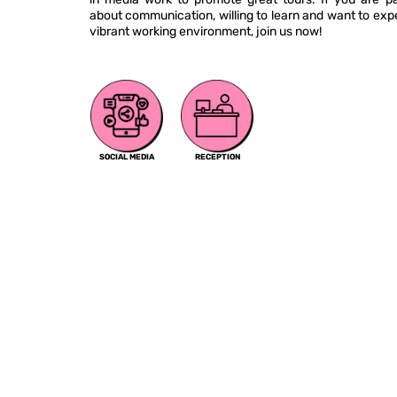
about communication, willing to learn and want to exp
vibrant working environment, join us now!
SOCIAL MEDIA
RECEPTION