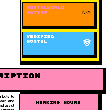
Hostelworld
N/A
Rating
VERIFIED
HOSTEL
ription
ribute to
namic and
working hours
nd assist
assionate