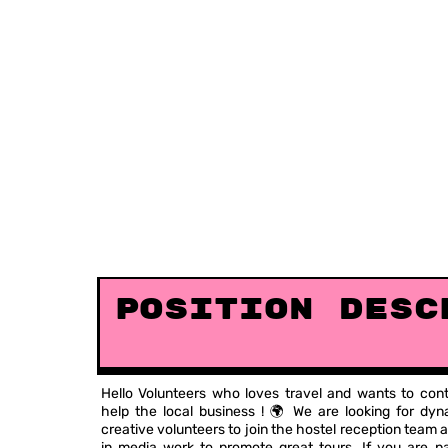
Position Desc
Hello Volunteers who loves travel and wants to cont
help the local business ! 🌍 We are looking for dy
creative volunteers to join the hostel reception team a
in media work to promote great tours. If you are p