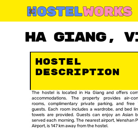
Skip
to
content
Ha Giang, V
Hostel
Description
The hostel is located in Ha Giang and offers com
accommodations. The property provides air-cond
rooms, complimentary private parking, and free 
guests. Each room includes a wardrobe, and bed li
towels are provided. Guests can enjoy an Asian b
served each morning. The nearest airport, Wenshan 
Airport, is 147 km away from the hostel.