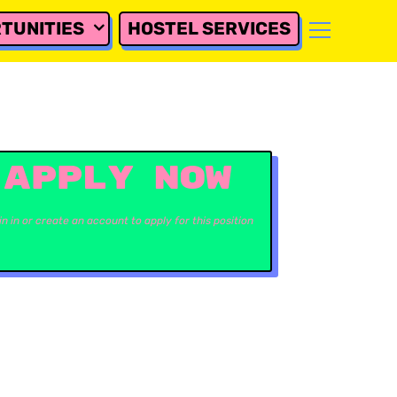
TUNITIES
HOSTEL SERVICES
APPLY NOW
in in or create an account to apply for this position