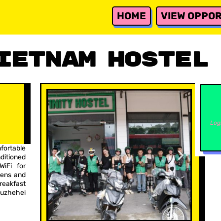
HOME
VIEW OPPOR
ietnam Hostel
Log
fortable
itioned
WiFi for
nens and
reakfast
Puzhehei