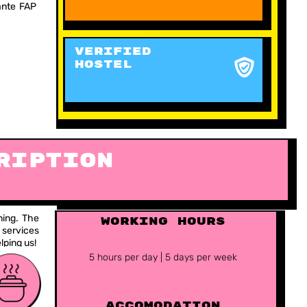
dante FAP
VERIFIED
HOSTEL
ription
ning. The
working hours
 services
lping us!
5 hours per day | 5 days per week
ACCOMODATION