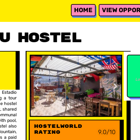
HOME
VIEW OPPOR
u Hostel
Lo
 Estadio
g a tour
e hostel
, shared
communal
ith pool,
Hostelworld
tel also
9.0/10
ountain,
Rating
rs a paid