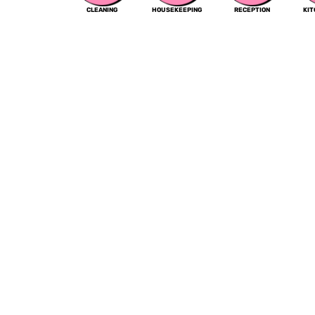
CLEANING
HOUSEKEEPING
RECEPTION
KI