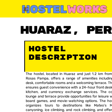
Skip
to
content
Huaraz, Per
Availability: Aug – Dec
Hostel
Description
The hostel, located in Huaraz and just 1.2 km from
Rosas Pampa, offers a range of amenities includin
desk, comfortable rooms and a welcoming terrace. Th
ensures guest convenience with a 24-hour front desk
kitchen, and currency exchange services. The 
lounge and terrace provide opportunities for leisure w
board games, and movie-watching options. The hos
organizes tours to destinations like Mateo’s M
canyoning, ice climbing, and rock climbing, and offe