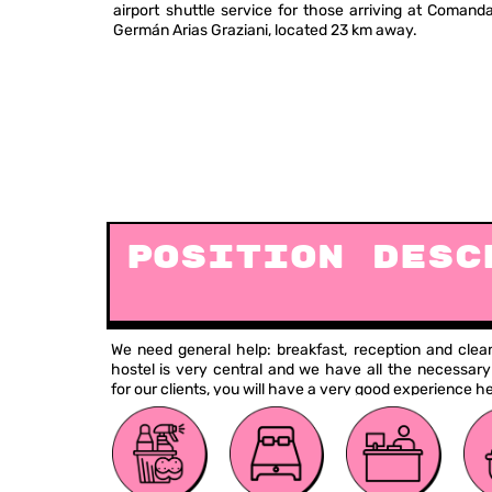
airport shuttle service for those arriving at Coman
Germán Arias Graziani, located 23 km away.
Position Desc
We need general help: breakfast, reception and clea
hostel is very central and we have all the necessary
for our clients, you will have a very good experience he