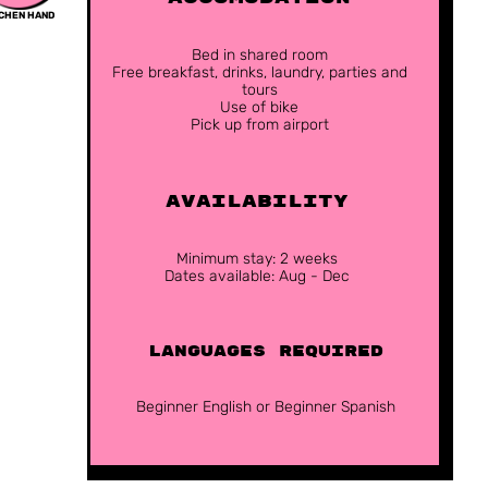
TCHEN HAND
Bed in shared room
Free breakfast, drinks, laundry, parties and
tours
Use of bike
Pick up from airport
Availability
Minimum stay: 2 weeks
Dates available: Aug - Dec
Languages Required
Beginner English or Beginner Spanish