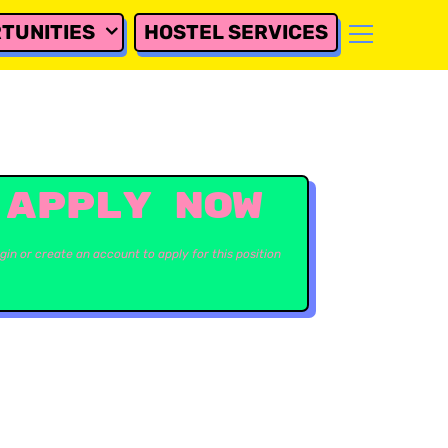
TUNITIES
HOSTEL SERVICES
APPLY NOW
gin or create an account to apply for this position