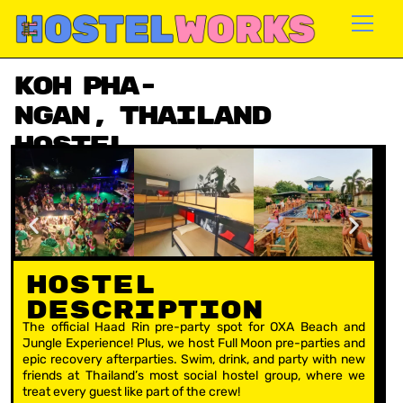
Skip
to
content
Koh Pha-
Ngan, Thailand
Hostel
Availability: Aug – Dec
Hostel
Description
The official Haad Rin pre-party spot for OXA Beach and
Jungle Experience! Plus, we host Full Moon pre-parties and
epic recovery afterparties. Swim, drink, and party with new
friends at Thailand’s most social hostel group, where we
treat every guest like part of the crew!