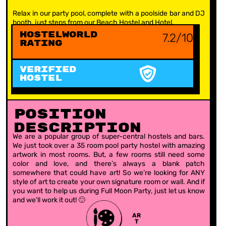
Relax in our party pool, complete with a poolside bar and DJ
booth, just steps from our Beach Hostel and Hotel.
Hostelworld
7.2/10
Rating
VERIFIED
HOSTEL
Position
Description
We are a popular group of super-central hostels and bars.
We just took over a 35 room pool party hostel with amazing
artwork in most rooms. But, a few rooms still need some
color and love, and there’s always a blank patch
somewhere that could have art! So we’re looking for ANY
style of art to create your own signature room or wall. And if
you want to help us during Full Moon Party, just let us know
and we’ll work it out! 🙂
AR
T