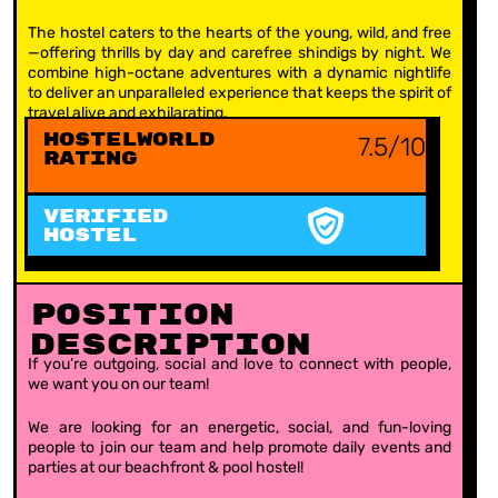
The hostel caters to the hearts of the young, wild, and free
—offering thrills by day and carefree shindigs by night. We
combine high-octane adventures with a dynamic nightlife
to deliver an unparalleled experience that keeps the spirit of
travel alive and exhilarating.
Hostelworld
7.5/10
Rating
VERIFIED
HOSTEL
Position
Description
If you’re outgoing, social and love to connect with people,
we want you on our team!
We are looking for an energetic, social, and fun-loving
people to join our team and help promote daily events and
parties at our beachfront & pool hostel!