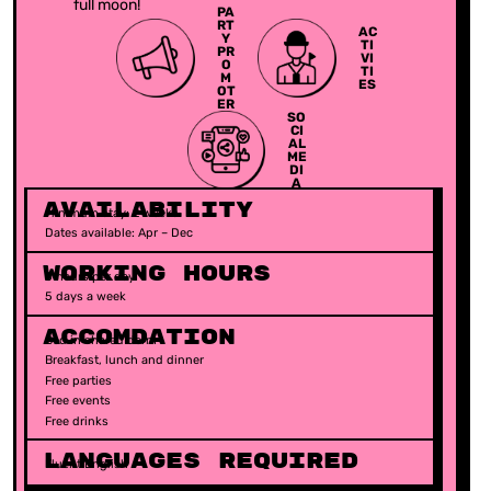
full moon!
PA
RT
AC
Y
TI
PR
VI
O
TI
M
ES
OT
ER
SO
CI
AL
ME
DI
A
Availability
Minimum stay: 2 weeks
Dates available: Apr – Dec
Working Hours
5 hours per day
5 days a week
ACCOMDATION
Bed in shared dorm
Breakfast, lunch and dinner
Free parties
Free events
Free drinks
Languages Required​
Fluent English