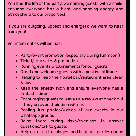
You’ll be the life of the party, welcoming guests with a smile,
ensuring everyone has a blast, and bringing energy and
atmosphere to our properties!
If you are outgoing, upbeat and energetic we want to hear
from you!
Volunteer duties will include:
Party/event promotion (especially during full moon!)
Ticket/tour sales & promotion
Running events & tournaments for our guests
Greet and welcome guests with a positive attitude
Helping to keep the hostel bar/restaurant area clean
& tidy
Keep the energy high and ensure everyone has a
fantastic time
Encouraging guests to leave us a review at check out
if they enjoyed their time with us
Posting fun photos/videos of our events in our
whatsapp groups
Being there during days/evenings to answer
questions/talk to guests
Help us to run the biggest and best pre-parties during