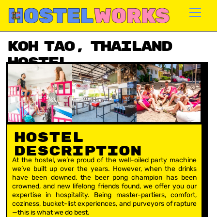
Skip
to
content
Koh Tao, Thailand
Hostel
Availability: Apr – Dec
Hostel
Description
At the hostel, we’re proud of the well-oiled party machine
we’ve built up over the years. However, when the drinks
have been downed, the beer pong champion has been
crowned, and new lifelong friends found, we offer you our
expertise in hospitality. Being master-partiers, comfort,
coziness, bucket-list experiences, and purveyors of rapture
—this is what we do best.