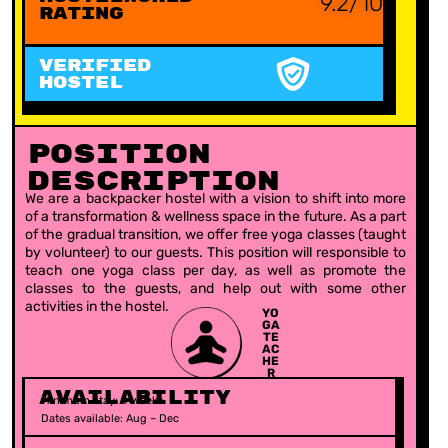
9.2/10
Rating
VERIFIED
HOSTEL
Position
Description
We are a backpacker hostel with a vision to shift into more
of a transformation & wellness space in the future. As a part
of the gradual transition, we offer free yoga classes (taught
by volunteer) to our guests. This position will responsible to
teach one yoga class per day, as well as promote the
classes to the guests, and help out with some other
activities in the hostel.
YO
GA
TE
AC
HE
R
Availability
Minimum stay: 4 weeks
Dates available: Aug – Dec