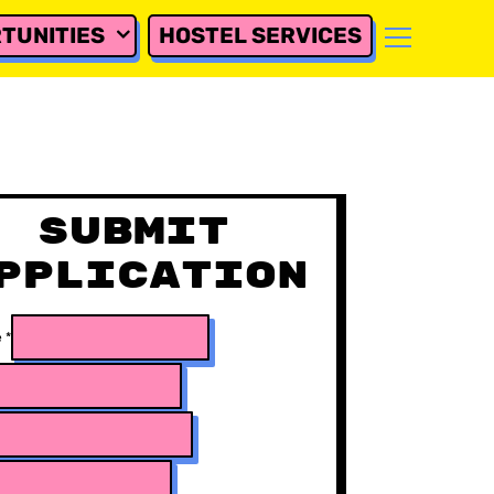
TUNITIES
HOSTEL SERVICES
Submit
pplication
e
*