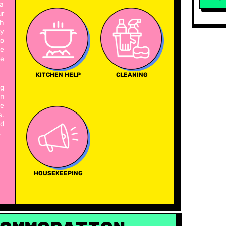
 a
ur
th
ty
to
e
re
KITCHEN HELP
CLEANING
ng
in
he
s.
nd
.
HOUSEKEEPING