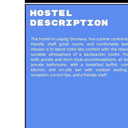
Hostel
Description
The hostel in Leipzig, Germany, has a prime central lo
friendly staff, great rooms, and comfortable bed
mission is to blend hotel-like comfort with the rela
sociable atmosphere of a backpacker hostel. Pro
both private and dorm style accommodations, all fe
private bathrooms. With a breakfast buffet, co
kitchen, and on-site bar with outdoor seating
reception, current tips, and a friendly staff.