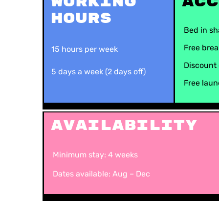
Working
Acc
Hours
Bed in s
Free brea
15 hours per week
Discount 
5 days a week (2 days off)
Free lau
Availability
Minimum stay: 4 weeks
Dates available: Aug – Dec