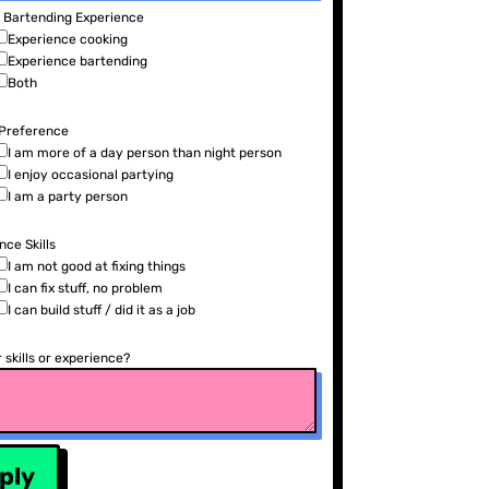
/ Bartending Experience
Experience cooking
Experience bartending
Both
 Preference
I am more of a day person than night person
I enjoy occasional partying
I am a party person
ce Skills
I am not good at fixing things
I can fix stuff, no problem
I can build stuff / did it as a job
 skills or experience?
ply