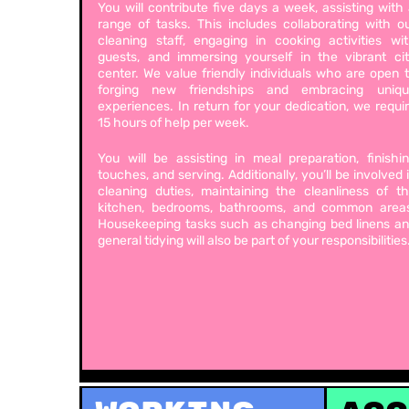
You will contribute five days a week, assisting with
range of tasks. This includes collaborating with o
cleaning staff, engaging in cooking activities wi
guests, and immersing yourself in the vibrant ci
center. We value friendly individuals who are open 
forging new friendships and embracing uniqu
experiences. In return for your dedication, we requi
15 hours of help per week.
You will be assisting in meal preparation, finishi
touches, and serving. Additionally, you’ll be involved 
cleaning duties, maintaining the cleanliness of t
kitchen, bedrooms, bathrooms, and common area
Housekeeping tasks such as changing bed linens a
general tidying will also be part of your responsibilities