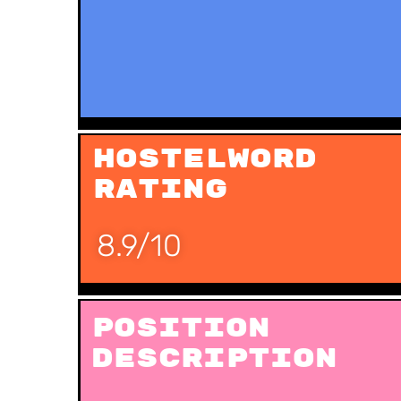
Hostelword
Rating
8.9/10
Position
Description