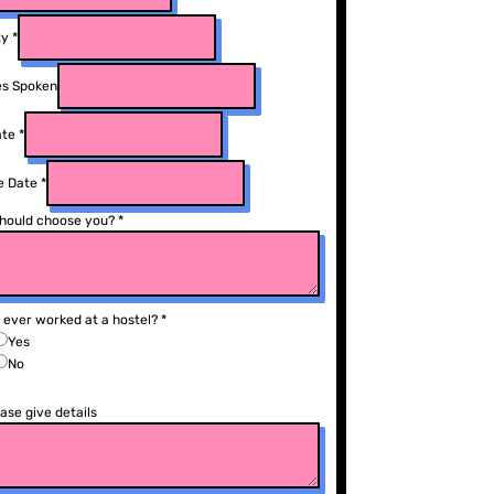
ty
*
s Spoken
ate
*
e Date
*
hould choose you?
*
 ever worked at a hostel?
*
Yes
No
ease give details