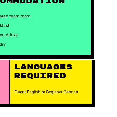
ommodation
hared team room
kfast
on drinks
ndry
Languages
Required
Fluent English or Beginner German