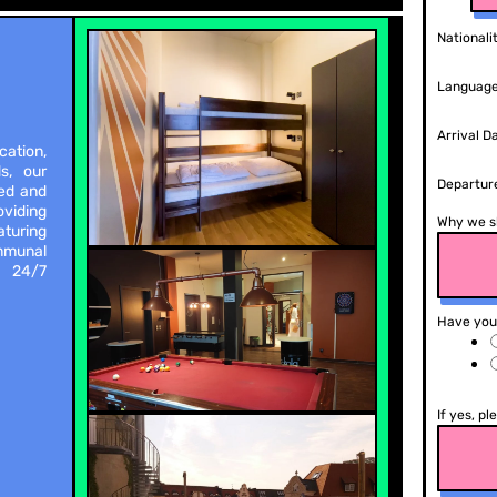
Nationali
Language
Arrival D
cation,
s, our
Departur
xed and
viding
Why we s
aturing
mmunal
. 24/7
Have you
If yes, pl