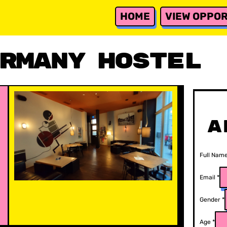
HOME
VIEW OPPOR
rmany Hostel
A
Full Nam
Email
*
Gender
*
Age
*