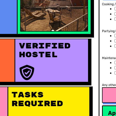
Cooking 
Partying
Verified
hostel
Maintenan
Any other
Tasks
Required
Ap