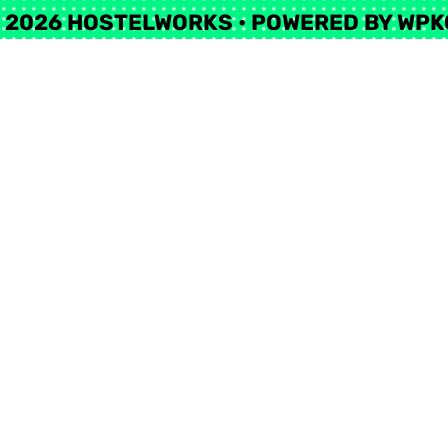
 2026 HOSTELWORKS
• POWERED BY
WPK