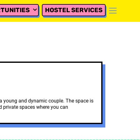
TUNITIES
HOSTEL SERVICES
by a young and dynamic couple. The space is
and private spaces where you can