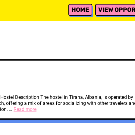
HOME
VIEW OPPOR
a Hostel Description The hostel in Tirana, Albania, is operated 
, offering a mix of areas for socializing with other travelers 
Tirana,
tion. …
Read more
Albania
Hostel