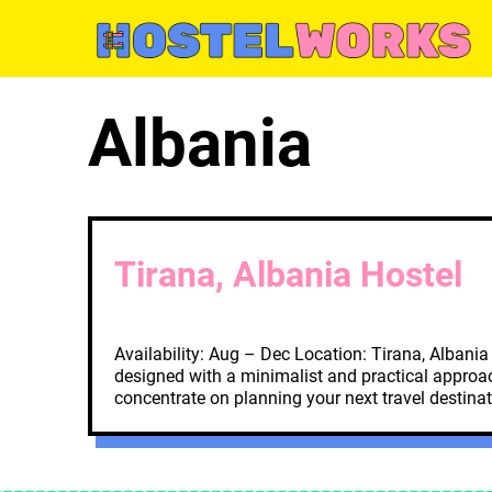
Skip
to
content
Albania
Tirana, Albania Hostel
Availability: Aug – Dec Location: Tirana, Albani
designed with a minimalist and practical approach
concentrate on planning your next travel destina