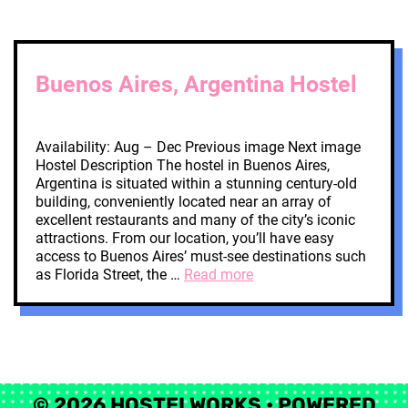
Buenos Aires, Argentina Hostel
Availability: Aug – Dec Previous image Next image
Hostel Description The hostel in Buenos Aires,
Argentina is situated within a stunning century-old
building, conveniently located near an array of
excellent restaurants and many of the city’s iconic
attractions. From our location, you’ll have easy
access to Buenos Aires’ must-see destinations such
as Florida Street, the …
Read more
© 2026 HOSTELWORKS
• POWERED