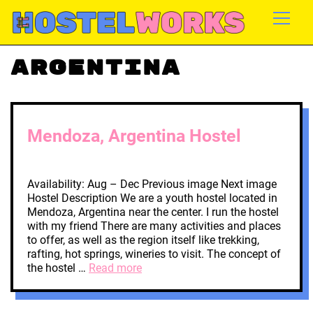
Argentina
Mendoza, Argentina Hostel
Availability: Aug – Dec Previous image Next image
Hostel Description We are a youth hostel located in
Mendoza, Argentina near the center. I run the hostel
with my friend There are many activities and places
to offer, as well as the region itself like trekking,
rafting, hot springs, wineries to visit. The concept of
the hostel …
Read more