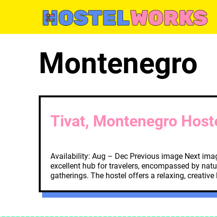
Skip
to
content
Montenegro
Tivat, Montenegro Host
Availability: Aug – Dec Previous image Next imag
excellent hub for travelers, encompassed by natu
gatherings. The hostel offers a relaxing, creative