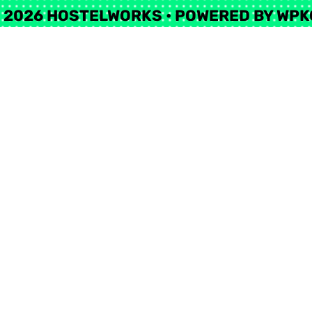
 2026 HOSTELWORKS
• POWERED BY
WPK