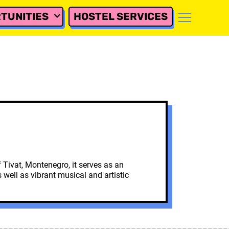
TUNITIES
HOSTEL SERVICES
 Tivat, Montenegro, it serves as an
well as vibrant musical and artistic