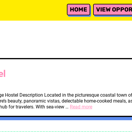
HOME
VIEW OPPOR
el
e Hostel Description Located in the picturesque coastal town of
re’s beauty, panoramic vistas, delectable home-cooked meals, as 
Tivat,
 hub for travelers. With sea-view …
Read more
Montenegro
Hostel