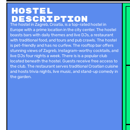
Hostel
Description
The hostel in Zagreb, Croatia, is a top-rated hostel in
Europe with a prime location in the city center. The hostel
boasts bars with daily themes and live DJs, a restaurant
with traditional food, and tours and pub crawls. The hostel
is pet-friendly and has no curfew. The rooftop bar offers
stunning views of Zagreb, Instagram-worthy cocktails, and
live DJs four nights a week. There is is a popular club
located beneath the hostel. Guests receive free access to
the club. The restaurant serves traditional Croatian cuisine
and hosts trivia nights, live music, and stand-up comedy in
the garden.