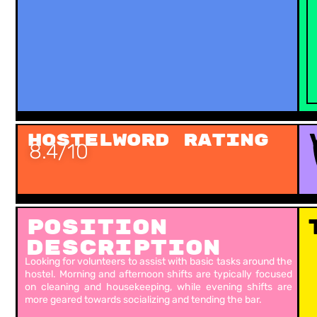
Hostelword Rating
8.4/10
Position
Description
Looking for volunteers to assist with basic tasks around the
hostel. Morning and afternoon shifts are typically focused
on cleaning and housekeeping, while evening shifts are
more geared towards socializing and tending the bar.