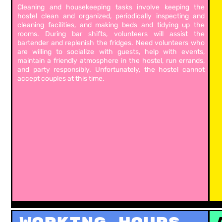
Cleaning and housekeeping tasks involve keeping the
hostel clean and organized, periodically inspecting and
cleaning facilities, and making beds and tidying up the
rooms. During bar shifts, volunteers will assist the
bartender and replenish the fridges. Need volunteers who
are willing to socialize with guests, help with events,
maintain a friendly atmosphere in the hostel, run errands,
and party responsibly. Unfortunately, the hostel cannot
accept couples at this time.