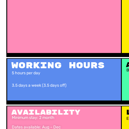
Working Hours
B
5 hours per day
3.5 days a week (3.5 days off)
Availability
Minimum stay: 2 month
E
Dates available: Aug – Dec