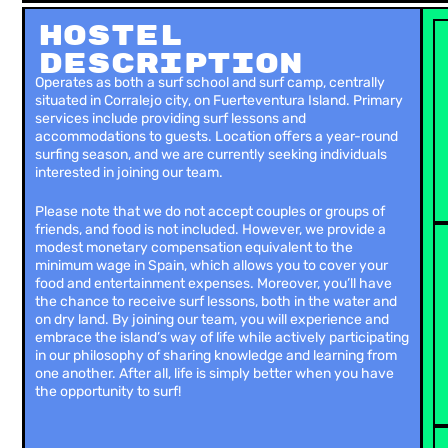
Hostel
Description
Operates as both a surf school and surf camp, centrally
situated in Corralejo city, on Fuerteventura Island. Primary
services include providing surf lessons and
accommodations to guests. Location offers a year-round
surfing season, and we are currently seeking individuals
interested in joining our team.
Please note that we do not accept couples or groups of
friends, and food is not included. However, we provide a
modest monetary compensation equivalent to the
minimum wage in Spain, which allows you to cover your
food and entertainment expenses. Moreover, you’ll have
the chance to receive surf lessons, both in the water and
on dry land. By joining our team, you will experience and
embrace the island’s way of life while actively participating
in our philosophy of sharing knowledge and learning from
one another. After all, life is simply better when you have
the opportunity to surf!