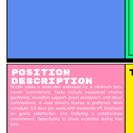
Position
Description
Hostel seeks a dedicated individual for a minimum two-
month commitment. Tasks include household chores,
gardening, reception support, guest assistance, and decor
contributions. A valid driver’s license is preferred. Work
schedule: 3.5 days per week with weekends off. Emphasis
on guest satisfaction and fostering a collaborative
environment. Opportunity to share expertise during free
time.