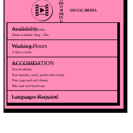
DE
O
M
SOCIAL MEDIA
AK
IN
G
Availability
Minimum stay: 4 weeks
Dates available: Aug – Dec
Working Hours
7 hours per day
4 days a week
ACCOMDATION
Bed in shared dorm
Free breakfast
Free laundry, tours, parties and events
Free yoga and surf classes
Bike and surf board use
Languages Required​
Fluent English or Fluent Spanish