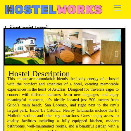
Skip
to
content
Gijon, Spain Hostel
Availability: May – Sep
Hostel Description
This unique accommodation blends the lively energy of a hostel
with the comfort and amenities of a hotel, creating memorable
experiences in the heart of Asturias. Designed for travelers eager to
connect with different cultures, learn new languages, and enjoy
meaningful moments, it’s ideally located just 500 meters from
Gijón’s main beach, San Lorenzo, and right next to the city’s
largest park, Isabel La Católica. Nearby landmarks include the El
Molinón stadium and other key attractions. Guests enjoy access to
quality facilities including a fully equipped kitchen, modern
bathrooms, well-maintained rooms, and a beautiful garden with a