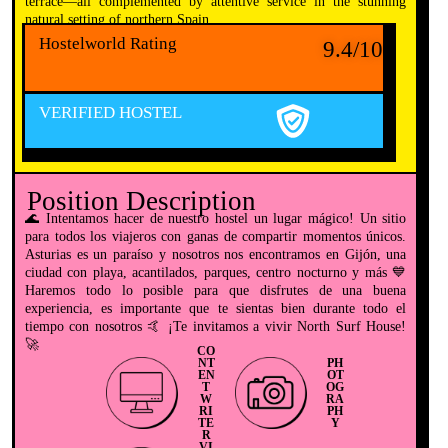
terrace—all complemented by attentive service in the stunning
natural setting of northern Spain.
Hostelworld Rating
9.4/10
VERIFIED HOSTEL
Position Description
🌊 Intentamos hacer de nuestro hostel un lugar mágico! Un sitio
para todos los viajeros con ganas de compartir momentos únicos.
Asturias es un paraíso y nosotros nos encontramos en Gijón, una
ciudad con playa, acantilados, parques, centro nocturno y más 💙
Haremos todo lo posible para que disfrutes de una buena
experiencia, es importante que te sientas bien durante todo el
tiempo con nosotros 🤙 ¡Te invitamos a vivir North Surf House!
🚀
CO
NT
PH
EN
OT
T
OG
W
RA
RI
PH
TE
Y
R
VI