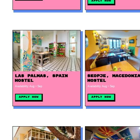
Apply Now
Las Palmas, Spain
Skopje, Macedoni
Hostel
Hostel
Availability: Aug – Sep
Availability: Aug – Sep
Apply Now
Apply Now