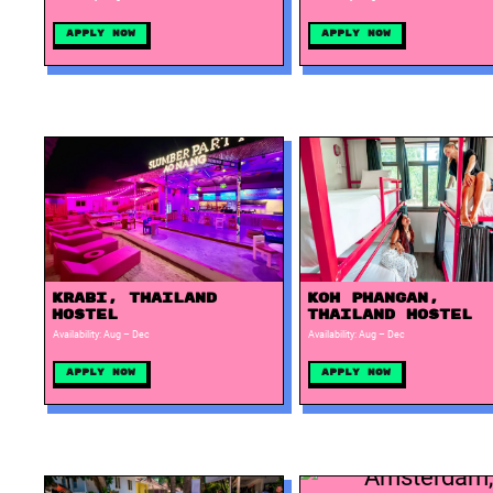
Apply Now
Apply Now
Krabi, Thailand
Koh Phangan,
Hostel
Thailand Hostel
Availability: Aug – Dec
Availability: Aug – Dec
Apply Now
Apply Now