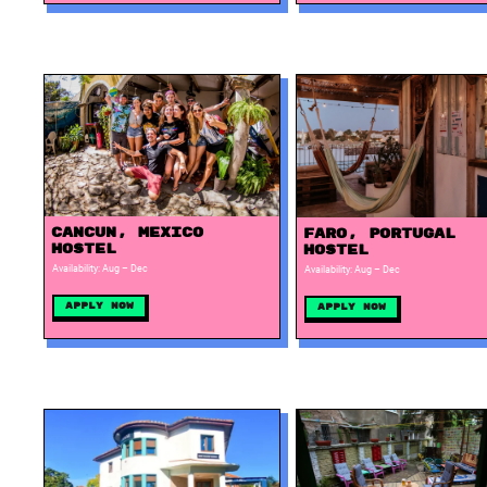
Cancun, Mexico
Faro, Portugal
Hostel
Hostel
Availability: Aug – Dec
Availability: Aug – Dec
Apply Now
Apply Now