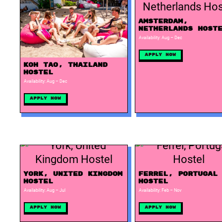
Amsterdam,
Netherlands Host
Availability: Aug – Dec
Apply Now
Koh Tao, Thailand
Hostel
Availability: Aug – Dec
Apply Now
York, United Kingdom
Ferrel, Portugal
Hostel
Hostel
Availability: Aug – Jul
Availability: Feb – Nov
Apply Now
Apply Now