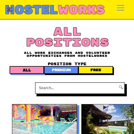
Skip
to
content
ALL
POSITIONS
All work exchanges and volunteer
opportunities from Hostelworks
POSITION TYPE
ALL
PREMIUM
FREE
🔍