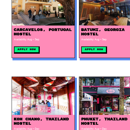
Carcavelos, Portugal
Batumi, Georgia
Hostel
Hostel
Availability: Aug – Sep
Availability: Aug – Sep
Apply Now
Apply Now
Phuket, Thailand
Koh Chang, Thailand
Hostel
Hostel
Availability: Aug – Dec
Availability: Aug – Dec