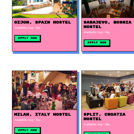
Gijon, Spain Hostel
Sarajevo, Bosnia
Hostel
Availability: Aug – Sep
Availability: Aug – Sep
Apply Now
Apply Now
Milan, Italy Hostel
Split, Croatia
Hostel
Availability: Aug – Sep
Availability: Aug – Sep
Apply Now